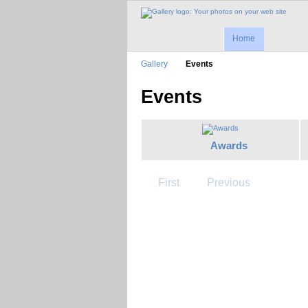
Home
Gallery
Events
Events
Awards
First
Previous