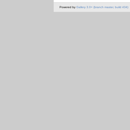
Powered by
Gallery 3.0+ (branch master, build 434)