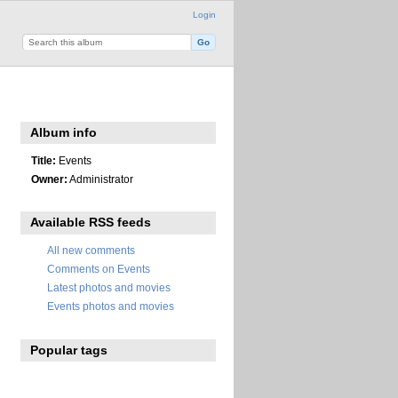
Login
Album info
Title:
Events
Owner:
Administrator
Available RSS feeds
All new comments
Comments on Events
Latest photos and movies
Events photos and movies
Popular tags