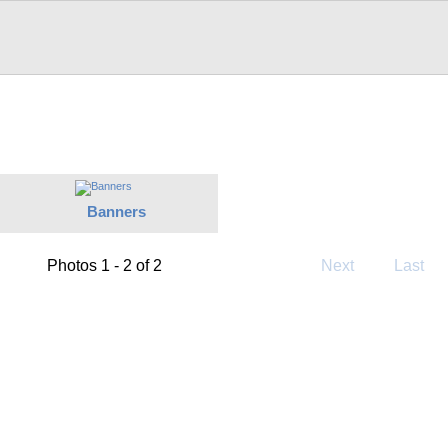
Banners
Photos 1 - 2 of 2
Next
Last